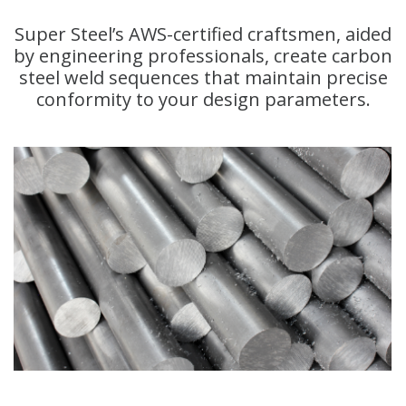
Super Steel’s AWS-certified craftsmen, aided
by engineering professionals, create carbon
steel weld sequences that maintain precise
conformity to your design parameters.