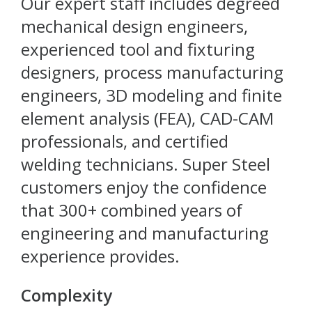
Our expert staff includes degreed
mechanical design engineers,
experienced tool and fixturing
designers, process manufacturing
engineers, 3D modeling and finite
element analysis (FEA), CAD-CAM
professionals, and certified
welding technicians. Super Steel
customers enjoy the confidence
that 300+ combined years of
engineering and manufacturing
experience provides.
Complexity