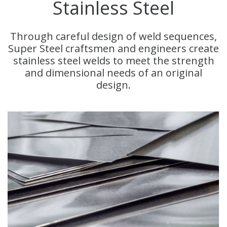
Stainless Steel
Through careful design of weld sequences,
Super Steel craftsmen and engineers create
stainless steel welds to meet the strength
and dimensional needs of an original
design.