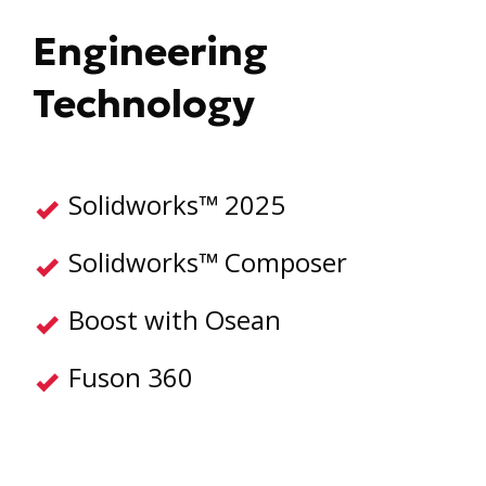
Engineering
Technology
Solidworks™ 2025
Solidworks™ Composer
Boost with Osean
Fuson 360