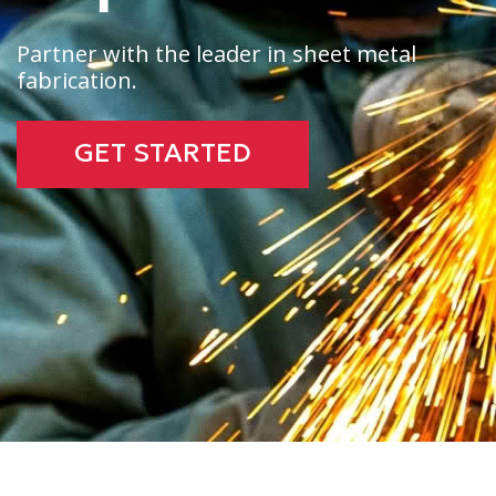
Partner with the leader in sheet metal
fabrication.
GET STARTED