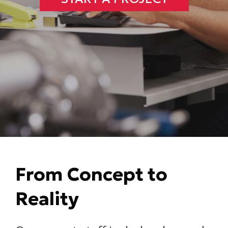
From Concept to
Reality