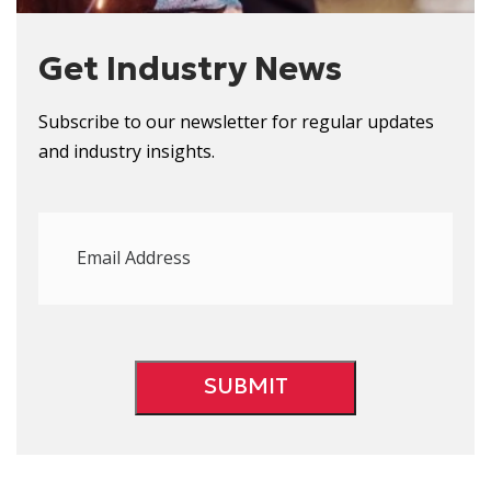
Get Industry News
Subscribe to our newsletter for regular updates
and
i
ndustry
i
nsights.
Email
Address
(Required)