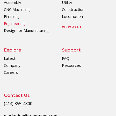
Assembly
Utility
CNC Machining
Construction
Finishing
Locomotion
Engineering
VIEW ALL >
Design for Manufacturing
Explore
Support
Latest
FAQ
Company
Resources
Careers
Contact Us
(414) 355-4800
marketing@supersteel.com