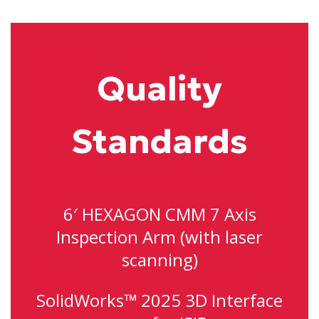
Quality
Standards
6′ HEXAGON CMM 7 Axis
Inspection Arm (with laser
scanning)
SolidWorks™ 2025 3D Interface