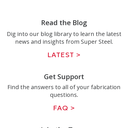
Read the Blog
Dig into our blog library to learn the latest
news and insights from Super Steel.
LATEST >
Get Support
Find the answers to all of your fabrication
questions.
FAQ >