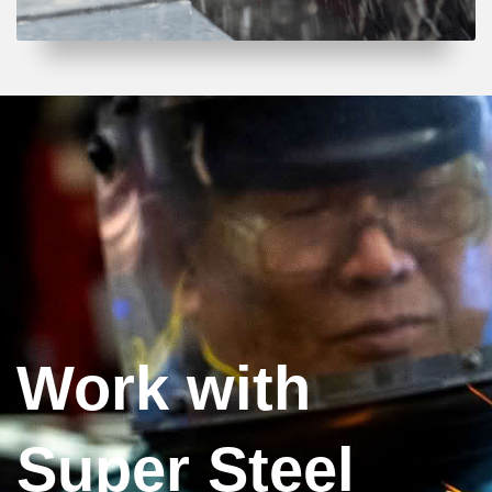
Work with
Super Steel