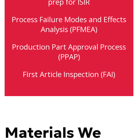
prep for ISIR
Process Failure Modes and Effects
Analysis (PFMEA)
Production Part Approval Process
(PPAP)
First Article Inspection (FAI)
Materials We