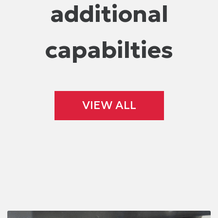
additional
capabilties
VIEW ALL