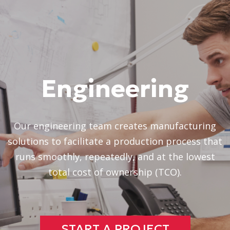
Engineering
Our engineering team creates manufacturing
solutions to facilitate a production process that
runs smoothly, repeatedly, and at the lowest
total cost of ownership (TCO).
START A PROJECT