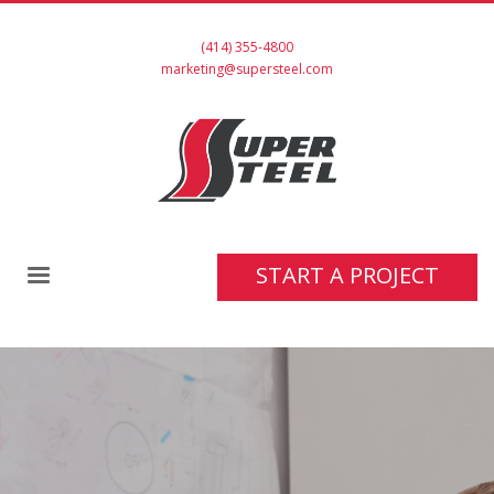
(414) 355-4800
marketing@supersteel.com
START A PROJECT