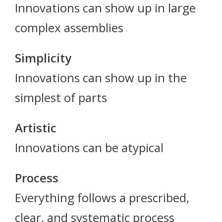
Innovations can show up in large
complex assemblies
Simplicity
Innovations can show up in the
simplest of parts
Artistic
Innovations can be atypical
Process
Everything follows a prescribed,
clear, and systematic process