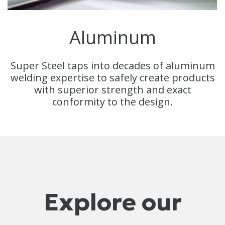
Aluminum
Super Steel taps into decades of aluminum
welding expertise to safely create products
with superior strength and exact
conformity to the design.
Explore our