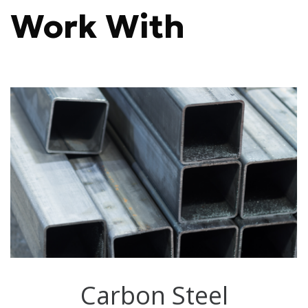
Work With
Carbon Steel