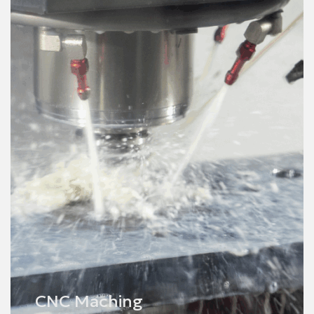
Finishing