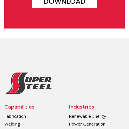
DOWNLOAD
Capabilities
Industries
Fabrication
Renewable Energy
Welding
Power Generation