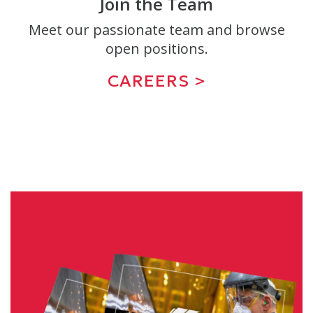
Join the Team
Meet our passionate team and browse
open positions.
CAREERS >