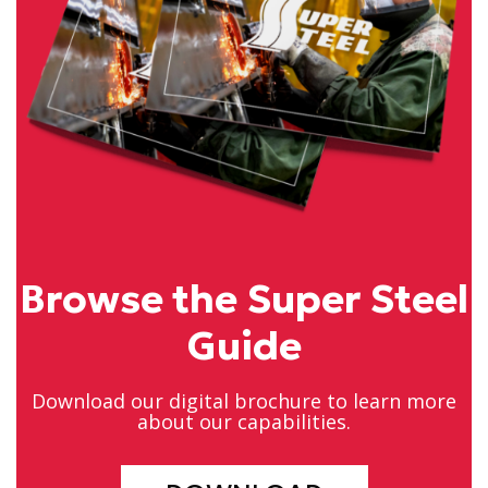
Browse the Super Steel
Guide
Download our digital brochure to learn more
about our capabilities.