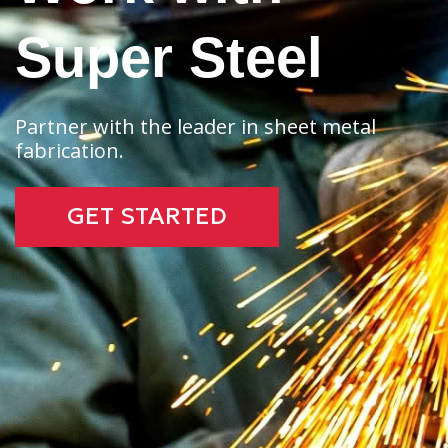
Super Steel
Partner with the leader in sheet metal
fabrication.
GET STARTED