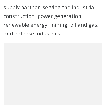
supply partner, serving the industrial,
construction, power generation,
renewable energy, mining, oil and gas,
and defense industries.