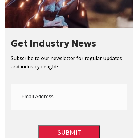
Get Industry News
Subscribe to our newsletter for regular updates
and
i
ndustry
i
nsights.
Email
Address
(Required)