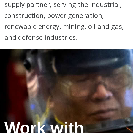
supply partner, serving the industrial,
construction, power generation,
renewable energy, mining, oil and gas,
and defense industries.
Work with