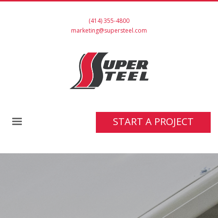
(414) 355-4800
marketing@supersteel.com
START A PROJECT