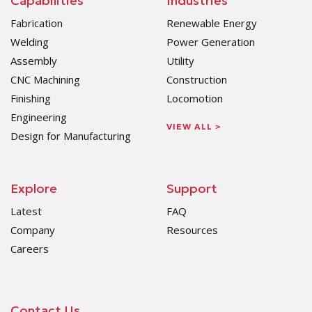
Capabilities
Industries
Fabrication
Renewable Energy
Welding
Power Generation
Assembly
Utility
CNC Machining
Construction
Finishing
Locomotion
Engineering
VIEW ALL >
Design for Manufacturing
Explore
Support
Latest
FAQ
Company
Resources
Careers
Contact Us