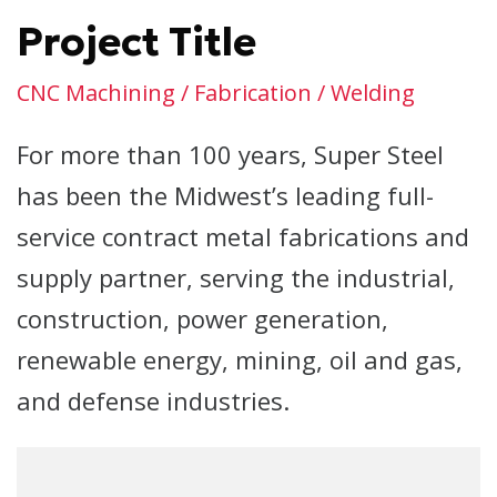
Project Title
CNC Machining / Fabrication / Welding
For more than 100 years, Super Steel
has been the Midwest’s leading full-
service contract metal fabrications and
supply partner, serving the industrial,
construction, power generation,
renewable energy, mining, oil and gas,
and defense industries.