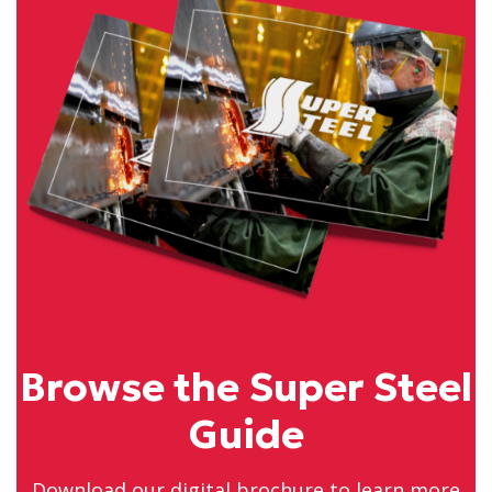
Browse the Super Steel
Guide
Download our digital brochure to learn more