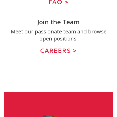
FAQ >
Join the Team
Meet our passionate team and browse
open positions.
CAREERS >