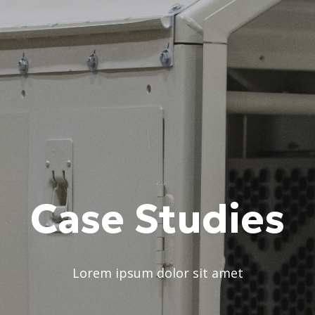
Case Studies
Lorem ipsum dolor sit amet