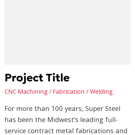
Project Title
CNC Machining / Fabrication / Welding
For more than 100 years, Super Steel
has been the Midwest’s leading full-
service contract metal fabrications and