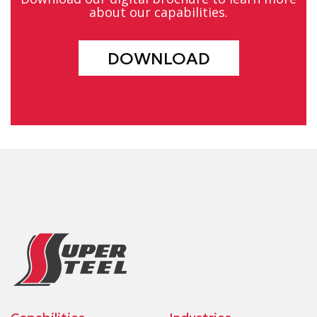
about our capabilities.
DOWNLOAD