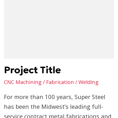
Project Title
CNC Machining / Fabrication / Welding
For more than 100 years, Super Steel
has been the Midwest’s leading full-
service contract metal fabrications and