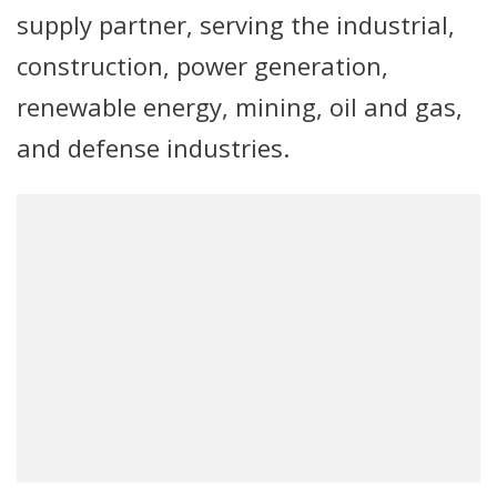
supply partner, serving the industrial,
construction, power generation,
renewable energy, mining, oil and gas,
and defense industries.