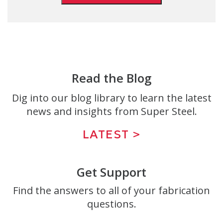
Read the Blog
Dig into our blog library to learn the latest
news and insights from Super Steel.
LATEST >
Get Support
Find the answers to all of your fabrication
questions.