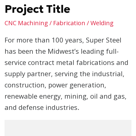
Project Title
CNC Machining / Fabrication / Welding
For more than 100 years, Super Steel
has been the Midwest’s leading full-
service contract metal fabrications and
supply partner, serving the industrial,
construction, power generation,
renewable energy, mining, oil and gas,
and defense industries.