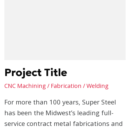
Project Title
CNC Machining / Fabrication / Welding
For more than 100 years, Super Steel
has been the Midwest’s leading full-
service contract metal fabrications and