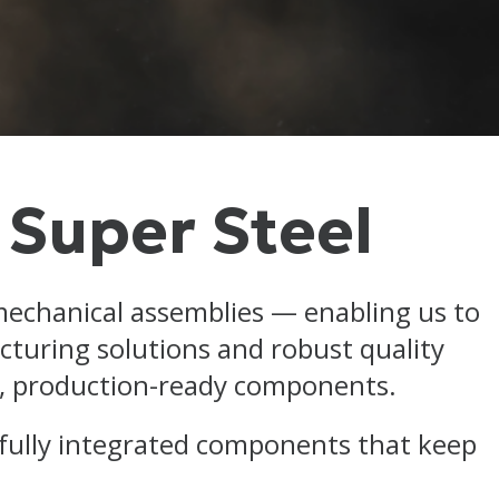
 Super Steel
mechanical assemblies — enabling us to
turing solutions and robust quality
le, production-ready components.
 fully integrated components that keep