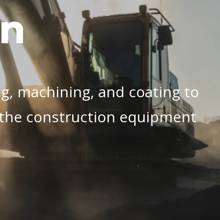
on
ng, machining, and coating to
r the construction equipment