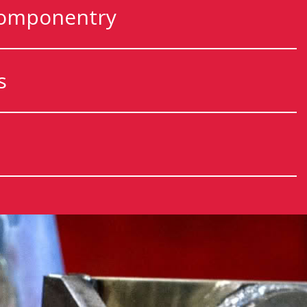
componentry
s