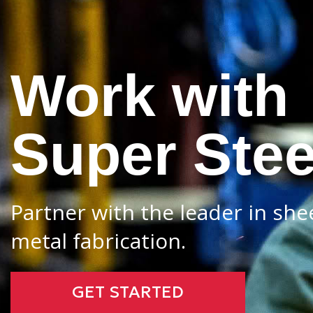
Work with
Super Stee
Partner with the leader in she
metal fabrication.
GET STARTED