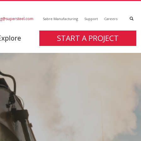
ng@supersteel.com
Sabre Manufacturing
Support
Careers
START A PROJECT
Explore