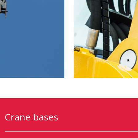
Crane bases