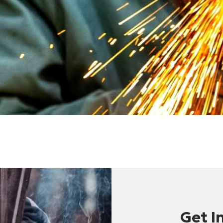
Get I