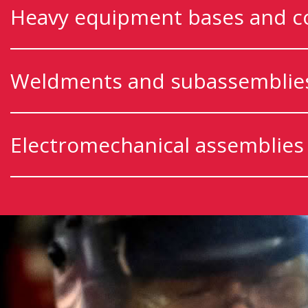
Heavy equipment bases and 
Weldments and subassemblie
Electromechanical assemblies