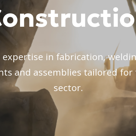
onstructi
 expertise in fabrication, weldi
nts and assemblies tailored fo
sector.