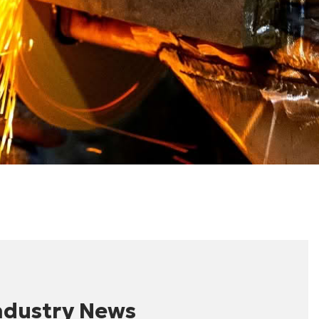
ndustry News