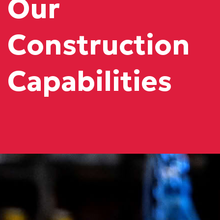
Our
Construction
Capabilities