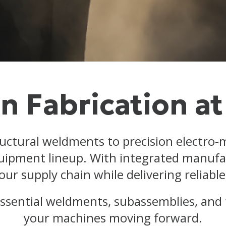
n Fabrication at
ructural weldments to precision electro-
quipment lineup. With integrated manufac
our supply chain while delivering reliab
 essential weldments, subassemblies, and
your machines moving forward.