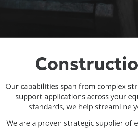
Constructio
Our capabilities span from complex st
support applications across your e
standards, we help streamline y
We are a proven strategic supplier of