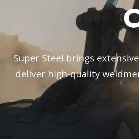
C
Super Steel brings extensive
deliver high-quality weldme