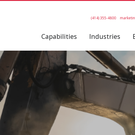
(414) 355-4800
marketi
Capabilities
Industries